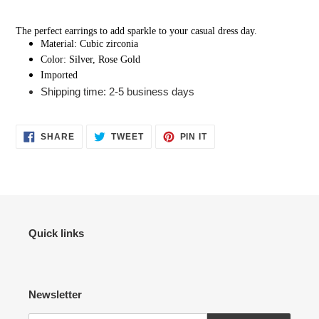
Adding
product
The perfect earrings to add sparkle to your casual dress day.
to
Material: Cubic zirconia
your
Color: Silver, Rose Gold
cart
Imported
Shipping time: 2-5 business days
SHARE
TWEET
PIN
SHARE
TWEET
PIN IT
ON
ON
ON
FACEBOOK
TWITTER
PINTEREST
Quick links
Newsletter