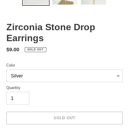
Zirconia Stone Drop
Earrings
Regular
$9.00
SOLD OUT
price
Color
Quantity
SOLD OUT