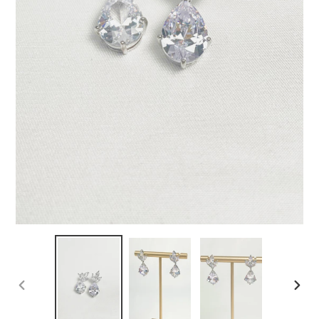
PREVIOUS
NEX
SLIDE
SLID