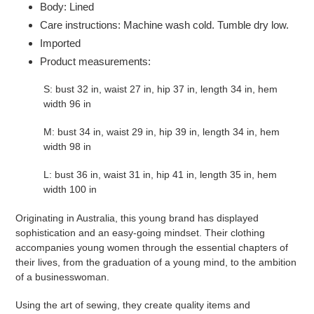
Body: Lined
Care instructions: Machine wash cold. Tumble dry low.
Imported
Product measurements:
S: bust 32 in, waist 27 in, hip 37 in, length 34 in, hem
width 96 in
M: bust 34 in, waist 29 in, hip 39 in, length 34 in, hem
width 98 in
L: bust 36 in, waist 31 in, hip 41 in, length 35 in, hem
width 100 in
Originating in Australia, this young brand has displayed
sophistication and an easy-going mindset. Their clothing
accompanies young women through the essential chapters of
their lives, from the graduation of a young mind, to the ambition
of a businesswoman.
Using the art of sewing, they create quality items and