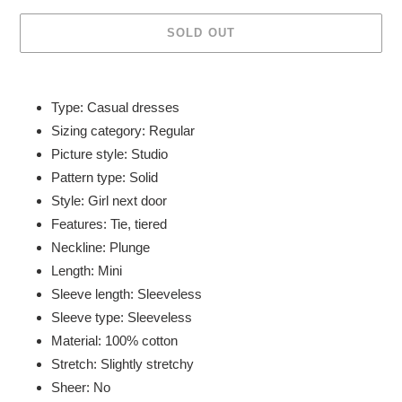
SOLD OUT
Adding
product
Type: Casual dresses
to
Sizing category: Regular
your
Picture style: Studio
cart
Pattern type: Solid
Style: Girl next door
Features: Tie, tiered
Neckline: Plunge
Length: Mini
Sleeve length: Sleeveless
Sleeve type: Sleeveless
Material: 100% cotton
Stretch: Slightly stretchy
Sheer: No