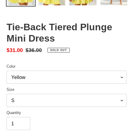
Tie-Back Tiered Plunge
Mini Dress
Sale
$31.00
Regular
$36.00
SOLD OUT
price
price
Color
Size
Quantity