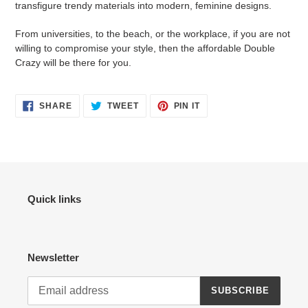
transfigure trendy materials into modern, feminine designs.
From universities, to the beach, or the workplace, if you are not
willing to compromise your style, then the affordable Double
Crazy will be there for you.
SHARE
TWEET
PIN
SHARE
TWEET
PIN IT
ON
ON
ON
FACEBOOK
TWITTER
PINTEREST
Quick links
Newsletter
SUBSCRIBE