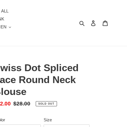
 ALL
NK
Search
Log in
Cart
MEN
wiss Dot Spliced
ace Round Neck
louse
le
2.00
Regular
$28.00
SOLD OUT
ice
price
lor
Size