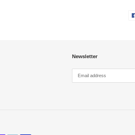
Newsletter