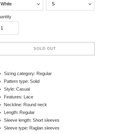
antity
SOLD OUT
ing
duct
Sizing category: Regular
Pattern type: Solid
r
Style: Casual
t
Features: Lace
Neckline: Round neck
Length: Regular
Sleeve length: Short sleeves
Sleeve type: Raglan sleeves