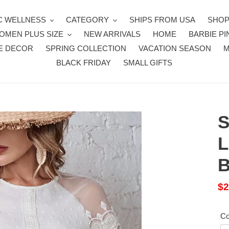
 WELLNESS
CATEGORY
SHIPS FROM USA
SHOP
OMEN PLUS SIZE
NEW ARRIVALS
HOME
BARBIE PI
E DECOR
SPRING COLLECTION
VACATION SEASON
BLACK FRIDAY
SMALL GIFTS
S
L
B
Sa
$2
pr
Co