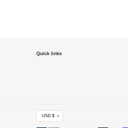
Quick links
C
USD $
U
R