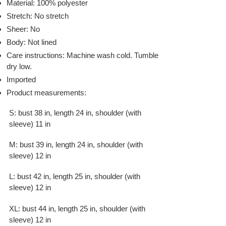
Material: 100% polyester
Stretch: No stretch
Sheer: No
Body: Not lined
Care instructions: Machine wash cold. Tumble
dry low.
Imported
Product measurements:
S: bust 38 in, length 24 in, shoulder (with
sleeve) 11 in
M: bust 39 in, length 24 in, shoulder (with
sleeve) 12 in
L: bust 42 in, length 25 in, shoulder (with
sleeve) 12 in
XL: bust 44 in, length 25 in, shoulder (with
sleeve) 12 in