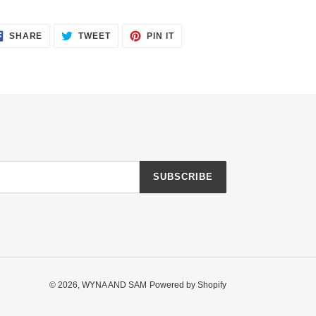
SHARE
TWEET
PIN
SHARE
TWEET
PIN IT
ON
ON
ON
FACEBOOK
TWITTER
PINTEREST
SUBSCRIBE
© 2026,
WYNA AND SAM
Powered by Shopify