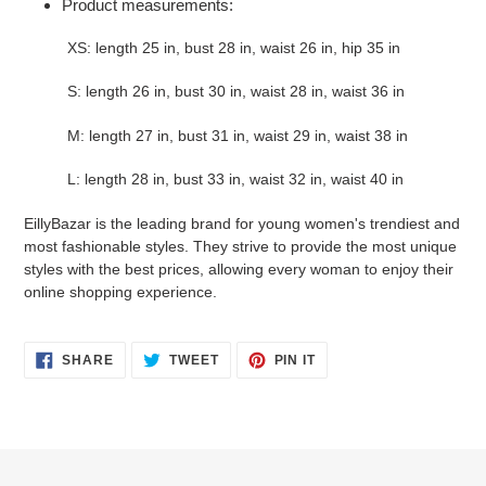
Product measurements:
XS: length 25 in, bust 28 in, waist 26 in, hip 35 in
S: length 26 in, bust 30 in, waist 28 in, waist 36 in
M: length 27 in, bust 31 in, waist 29 in, waist 38 in
L: length 28 in, bust 33 in, waist 32 in, waist 40 in
EillyBazar is the leading brand for young women's trendiest and
most fashionable styles. They strive to provide the most unique
styles with the best prices, allowing every woman to enjoy their
online shopping experience.
SHARE
TWEET
PIN
SHARE
TWEET
PIN IT
ON
ON
ON
FACEBOOK
TWITTER
PINTEREST