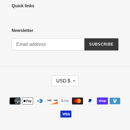
Quick links
Newsletter
SUBSCRIBE
C
USD $
U
R
R
Payment
E
methods
N
C
Y