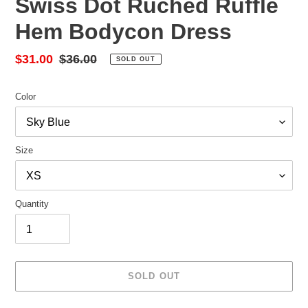
Swiss Dot Ruched Ruffle
Hem Bodycon Dress
Sale
$31.00
Regular
$36.00
SOLD OUT
price
price
Color
Size
Quantity
SOLD OUT