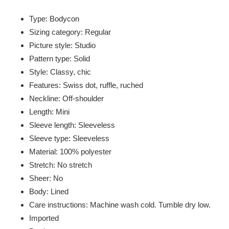
Adding
product
Type: Bodycon
to
Sizing category: Regular
your
Picture style: Studio
cart
Pattern type: Solid
Style: Classy, chic
Features: Swiss dot, ruffle, ruched
Neckline: Off-shoulder
Length: Mini
Sleeve length: Sleeveless
Sleeve type: Sleeveless
Material: 100% polyester
Stretch: No stretch
Sheer: No
Body: Lined
Care instructions: Machine wash cold. Tumble dry low.
Imported