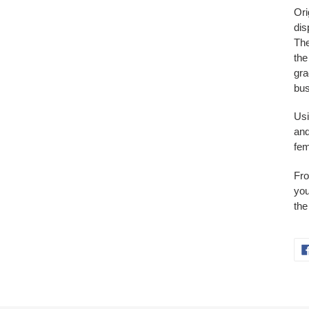
Ori
dis
The
the
gra
bu
Usi
and
fem
Fro
you
the