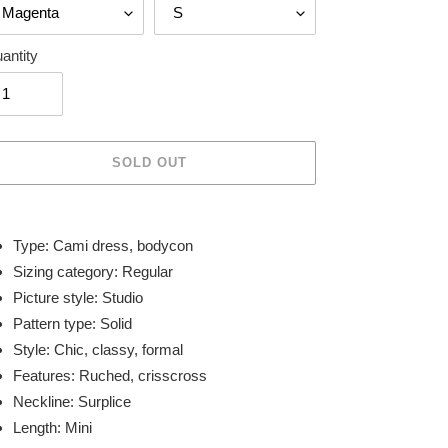
antity
SOLD OUT
ing
duct
Type: Cami dress, bodycon
Sizing category: Regular
r
Picture style: Studio
t
Pattern type: Solid
Style: Chic, classy, formal
Features: Ruched, crisscross
Neckline: Surplice
Length: Mini