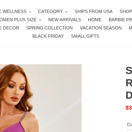
 WELLNESS
CATEGORY
SHIPS FROM USA
SHOP
OMEN PLUS SIZE
NEW ARRIVALS
HOME
BARBIE PI
E DECOR
SPRING COLLECTION
VACATION SEASON
BLACK FRIDAY
SMALL GIFTS
S
R
D
Sa
$3
pr
Co