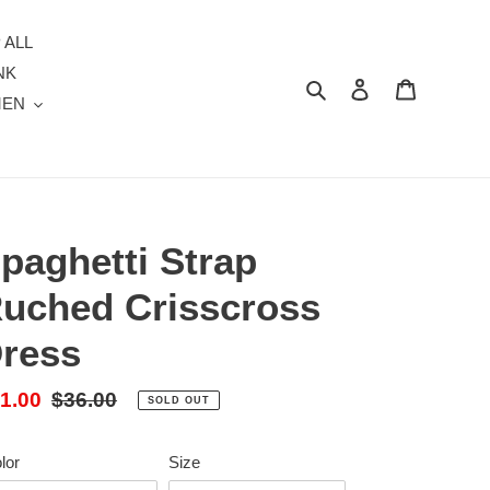
 ALL
NK
Search
Log in
Cart
MEN
paghetti Strap
uched Crisscross
ress
le
1.00
Regular
$36.00
SOLD OUT
ice
price
lor
Size