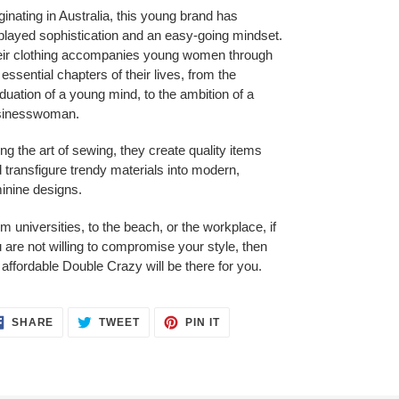
ginating in Australia, this young brand has
played sophistication and an easy-going mindset.
ir clothing accompanies young women through
 essential chapters of their lives, from the
duation of a young mind, to the ambition of a
sinesswoman.
ng the art of sewing, they create quality items
 transfigure trendy materials into modern,
inine designs.
m universities, to the beach, or the workplace, if
 are not willing to compromise your style, then
 affordable Double Crazy will be there for you.
SHARE
TWEET
PIN
SHARE
TWEET
PIN IT
ON
ON
ON
FACEBOOK
TWITTER
PINTEREST