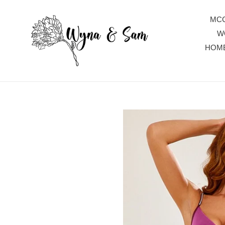
Skip
to
MCC
content
W
HOM