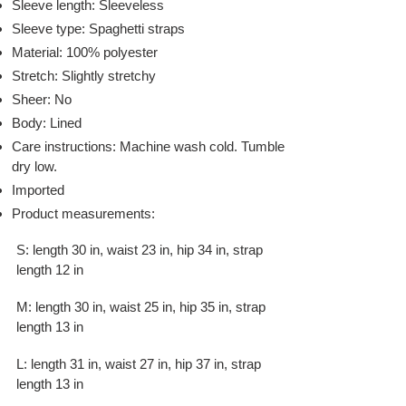
Sleeve length: Sleeveless
Sleeve type: Spaghetti straps
Material: 100% polyester
Stretch: Slightly stretchy
Sheer: No
Body: Lined
Care instructions: Machine wash cold. Tumble
dry low.
Imported
Product measurements:
S: length 30 in, waist 23 in, hip 34 in, strap
length 12 in
M: length 30 in, waist 25 in, hip 35 in, strap
length 13 in
L: length 31 in, waist 27 in, hip 37 in, strap
length 13 in