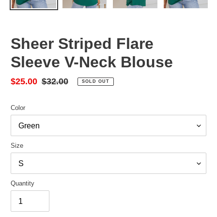
Sheer Striped Flare
Sleeve V-Neck Blouse
Sale
$25.00
Regular
$32.00
SOLD OUT
price
price
Color
Size
Quantity