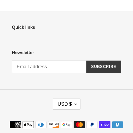
Quick links
Newsletter
SUBSCRIBE
C
USD $
U
R
R
Payment
E
methods
N