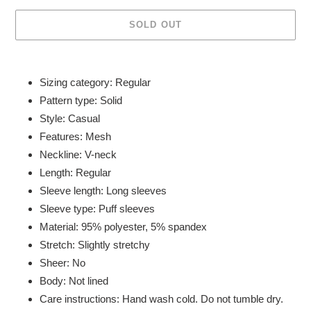
SOLD OUT
Adding
product
Sizing category: Regular
to
Pattern type: Solid
your
Style: Casual
cart
Features: Mesh
Neckline: V-neck
Length: Regular
Sleeve length: Long sleeves
Sleeve type: Puff sleeves
Material: 95% polyester, 5% spandex
Stretch: Slightly stretchy
Sheer: No
Body: Not lined
Care instructions: Hand wash cold. Do not tumble dry.