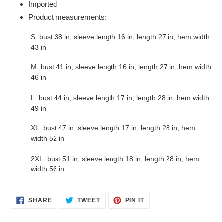
Imported
Product measurements:
S: bust 38 in, sleeve length 16 in, length 27 in, hem width
43 in
M: bust 41 in, sleeve length 16 in, length 27 in, hem width
46 in
L: bust 44 in, sleeve length 17 in, length 28 in, hem width
49 in
XL: bust 47 in, sleeve length 17 in, length 28 in, hem
width 52 in
2XL: bust 51 in, sleeve length 18 in, length 28 in, hem
width 56 in
SHARE
TWEET
PIN
SHARE
TWEET
PIN IT
ON
ON
ON
FACEBOOK
TWITTER
PINTEREST