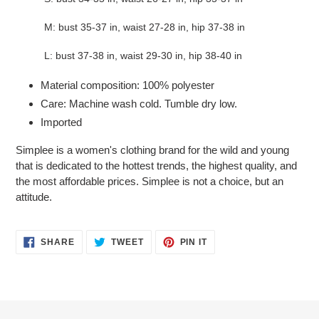
M: bust 35-37 in, waist 27-28 in, hip 37-38 in
L: bust 37-38 in, waist 29-30 in, hip 38-40 in
Material composition: 100% polyester
Care: Machine wash cold. Tumble dry low.
Imported
Simplee is a women's clothing brand for the wild and young
that is dedicated to the hottest trends, the highest quality, and
the most affordable prices. Simplee is not a choice, but an
attitude.
SHARE
TWEET
PIN
SHARE
TWEET
PIN IT
ON
ON
ON
FACEBOOK
TWITTER
PINTEREST