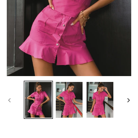
PREVIOUS
NEX
SLIDE
SLID