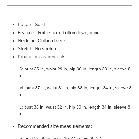
Adding
product
Pattern: Solid
to
Features: Ruffle hem, button down, mini
your
Neckline: Collared neck
cart
Stretch: No stretch
Product measurements:
S: bust 35 in, waist 29 in, hip 36 in, length 33 in, sleeve 8
in
M: bust 37 in, waist 31 in, hip 38 in, length 34 in, sleeve 8
in
L: bust 38 in, waist 32 in, hip 39 in, length 34 in, sleeve 8
in
Recommended size measurements:
S: bust 34-35 in, waist 26-27 in, hip 35-37 in