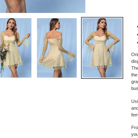
Ori
dis
The
the
gra
bu
Usi
and
fem
Fro
you