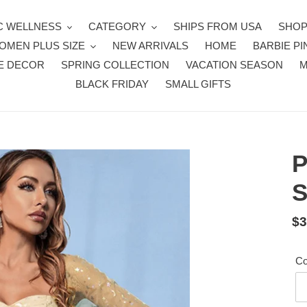
 WELLNESS
CATEGORY
SHIPS FROM USA
SHOP
OMEN PLUS SIZE
NEW ARRIVALS
HOME
BARBIE PI
E DECOR
SPRING COLLECTION
VACATION SEASON
BLACK FRIDAY
SMALL GIFTS
P
S
Re
$3
pr
Co