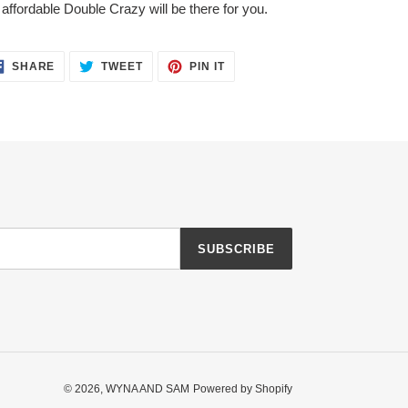
 affordable Double Crazy will be there for you.
SHARE
TWEET
PIN
SHARE
TWEET
PIN IT
ON
ON
ON
FACEBOOK
TWITTER
PINTEREST
SUBSCRIBE
© 2026,
WYNA AND SAM
Powered by Shopify