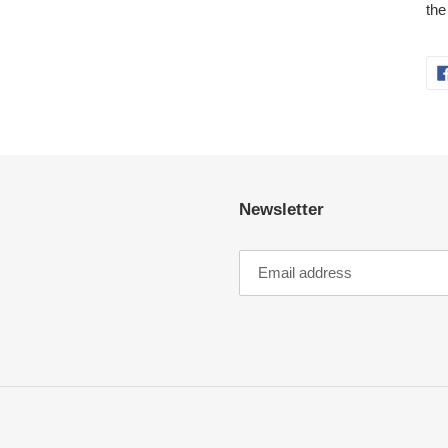
the
Newsletter