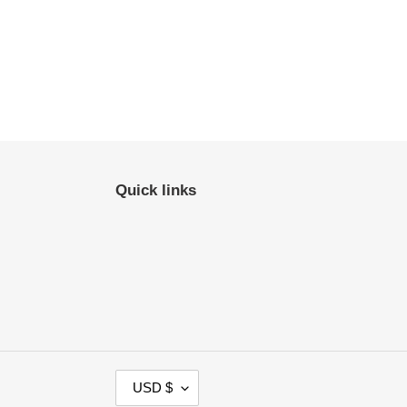
Quick links
C
USD $
U