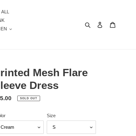
 ALL
NK
Search
Log in
Cart
MEN
rinted Mesh Flare
leeve Dress
gular
5.00
SOLD OUT
ice
lor
Size