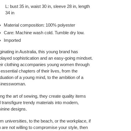
L: bust 35 in, waist 30 in, sleeve 28 in, length
34 in
Material composition: 100% polyester
Care: Machine wash cold. Tumble dry low.
Imported
ginating in Australia, this young brand has
played sophistication and an easy-going mindset.
ir clothing accompanies young women through
 essential chapters of their lives, from the
duation of a young mind, to the ambition of a
sinesswoman.
ng the art of sewing, they create quality items
 transfigure trendy materials into modern,
inine designs.
m universities, to the beach, or the workplace, if
 are not willing to compromise your style, then