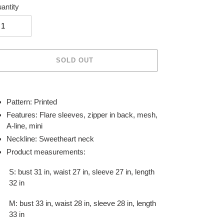
antity
SOLD OUT
ing
duct
Pattern: Printed
Features: Flare sleeves, zipper in back, mesh,
r
A-line, mini
t
Neckline: Sweetheart neck
Product measurements:
S: bust 31 in, waist 27 in, sleeve 27 in, length
32 in
M: bust 33 in, waist 28 in, sleeve 28 in, length
33 in