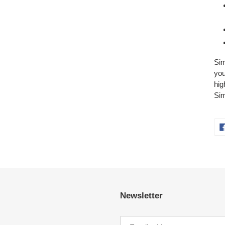
Sim
you
hig
Sim
Newsletter