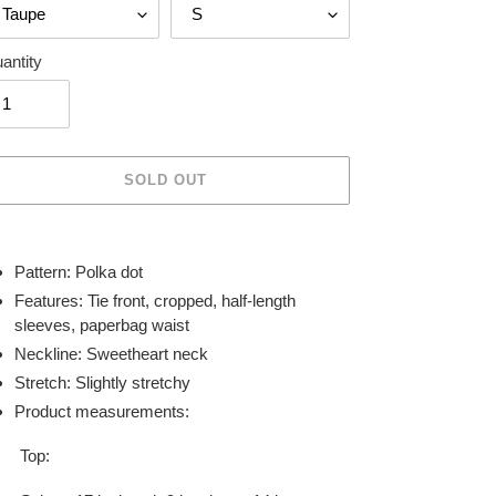
antity
SOLD OUT
ing
duct
Pattern: Polka dot
Features: Tie front, cropped, half-length
r
sleeves, paperbag waist
t
Neckline: Sweetheart neck
Stretch: Slightly stretchy
Product measurements:
Top: