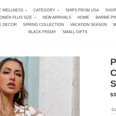
 WELLNESS
CATEGORY
SHIPS FROM USA
SHOP
OMEN PLUS SIZE
NEW ARRIVALS
HOME
BARBIE PI
E DECOR
SPRING COLLECTION
VACATION SEASON
BLACK FRIDAY
SMALL GIFTS
P
C
S
Re
$3
pr
Co