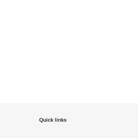
Quick links