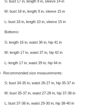
S: bust 17 in, length 9 in, sleeve 14 in
M: bust 18 in, length 9 in, sleeve 15 in
L: bust 18 in, length 10 in, sleeve 15 in
Bottoms:
S: length 16 in, waist 36 in, hip 41 in
M: length 17 in, waist 37 in, hip 42 in
L: length 17 in, waist 39 in, hip 44 in
Recommended size measurements:
S: bust 34-35 in, waist 26-27 in, hip 35-37 in
M: bust 35-37 in, waist 27-28 in, hip 37-38 in
L: bust 37-38 in, waist 29-30 in, hip 38-40 in