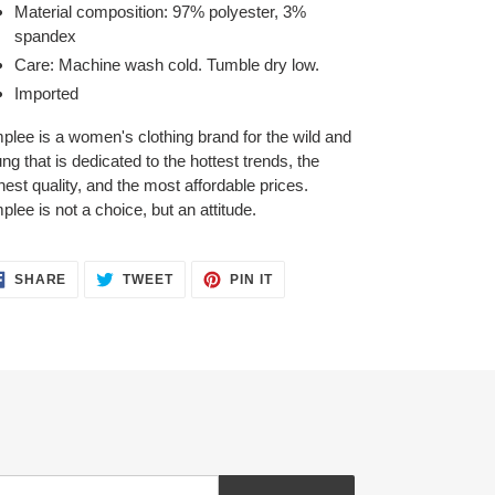
Material composition: 97% polyester, 3%
spandex
Care: Machine wash cold. Tumble dry low.
Imported
plee is a women's clothing brand for the wild and
ng that is dedicated to the hottest trends, the
hest quality, and the most affordable prices.
plee is not a choice, but an attitude.
SHARE
TWEET
PIN
SHARE
TWEET
PIN IT
ON
ON
ON
FACEBOOK
TWITTER
PINTEREST