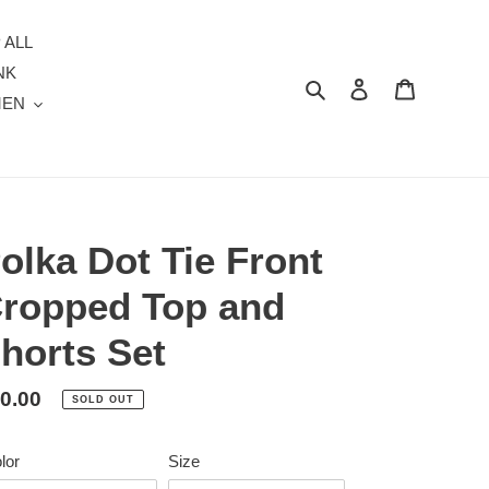
 ALL
NK
Search
Log in
Cart
MEN
olka Dot Tie Front
ropped Top and
horts Set
gular
0.00
SOLD OUT
ice
lor
Size