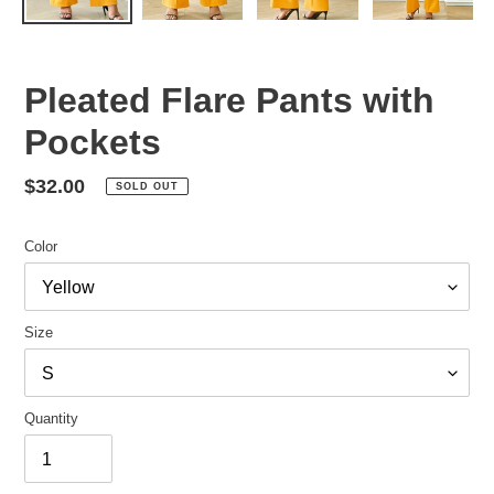
Pleated Flare Pants with
Pockets
Regular
$32.00
SOLD OUT
price
Color
Size
Quantity