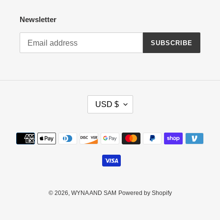
Newsletter
SUBSCRIBE
C
USD $
U
R
R
Payment
E
methods
N
C
Y
© 2026,
WYNA AND SAM
Powered by Shopify