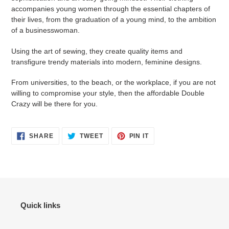
accompanies young women through the essential chapters of
their lives, from the graduation of a young mind, to the ambition
of a businesswoman.
Using the art of sewing, they create quality items and
transfigure trendy materials into modern, feminine designs.
From universities, to the beach, or the workplace, if you are not
willing to compromise your style, then the affordable Double
Crazy will be there for you.
SHARE
TWEET
PIN
SHARE
TWEET
PIN IT
ON
ON
ON
FACEBOOK
TWITTER
PINTEREST
Quick links