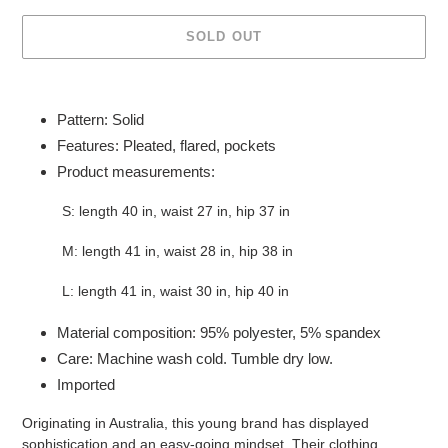
SOLD OUT
Adding
product
Pattern: Solid
to
Features: Pleated, flared, pockets
your
Product measurements:
cart
S: length 40 in, waist 27 in, hip 37 in
M: length 41 in, waist 28 in, hip 38 in
L: length 41 in, waist 30 in, hip 40 in
Material composition: 95% polyester, 5% spandex
Care: Machine wash cold. Tumble dry low.
Imported
Originating in Australia, this young brand has displayed
sophistication and an easy-going mindset. Their clothing