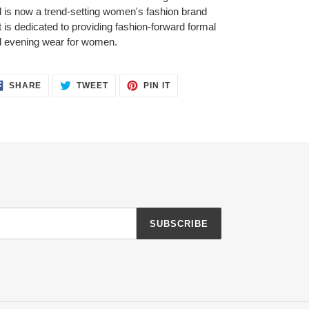
 is now a trend-setting women's fashion brand
t is dedicated to providing fashion-forward formal
 evening wear for women.
SHARE
TWEET
PIN
SHARE
TWEET
PIN IT
ON
ON
ON
FACEBOOK
TWITTER
PINTEREST
SUBSCRIBE