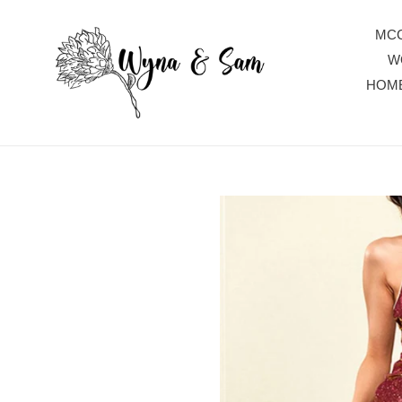
Skip
to
MCC
content
W
HOM