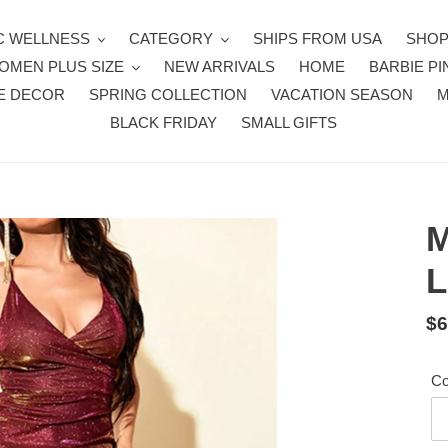
 WELLNESS
CATEGORY
SHIPS FROM USA
SHOP
OMEN PLUS SIZE
NEW ARRIVALS
HOME
BARBIE PI
E DECOR
SPRING COLLECTION
VACATION SEASON
BLACK FRIDAY
SMALL GIFTS
M
L
Re
$6
pr
Co