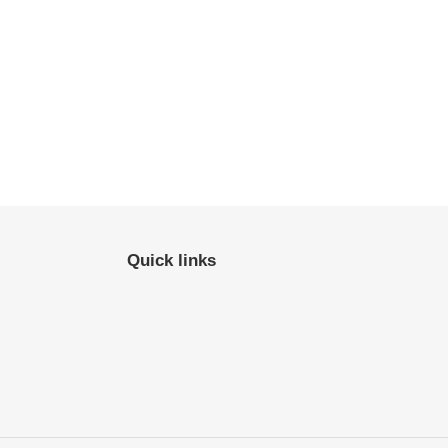
Quick links