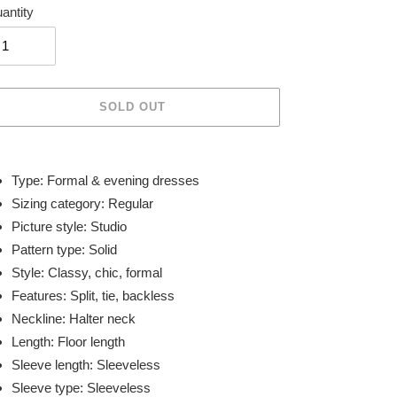
antity
SOLD OUT
ing
duct
Type: Formal & evening dresses
Sizing category: Regular
r
Picture style: Studio
t
Pattern type: Solid
Style: Classy, chic, formal
Features: Split, tie, backless
Neckline: Halter neck
Length: Floor length
Sleeve length: Sleeveless
Sleeve type: Sleeveless