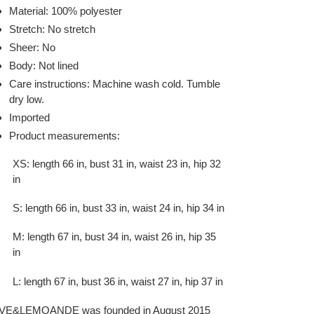
Material: 100% polyester
Stretch: No stretch
Sheer: No
Body: Not lined
Care instructions: Machine wash cold. Tumble
dry low.
Imported
Product measurements:
XS: length 66 in, bust 31 in, waist 23 in, hip 32
in
S: length 66 in, bust 33 in, waist 24 in, hip 34 in
M: length 67 in, bust 34 in, waist 26 in, hip 35
in
L: length 67 in, bust 36 in, waist 27 in, hip 37 in
VE&LEMOANDE was founded in August 2015