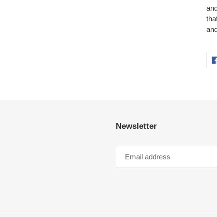
and
tha
and
Newsletter