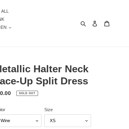
 ALL
NK
Search
Log in
Cart
MEN
etallic Halter Neck
ace-Up Split Dress
gular
0.00
SOLD OUT
ice
lor
Size