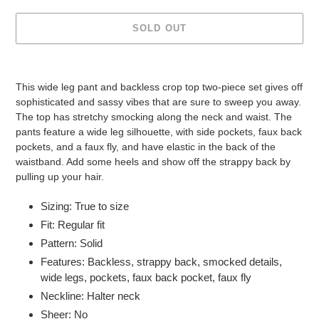
SOLD OUT
Adding
product
This wide leg pant and backless crop top two-piece set gives off
to
sophisticated and sassy vibes that are sure to sweep you away.
your
The top has stretchy smocking along the neck and waist. The
cart
pants feature a wide leg silhouette, with side pockets, faux back
pockets, and a faux fly, and have elastic in the back of the
waistband. Add some heels and show off the strappy back by
pulling up your hair.
Sizing: True to size
Fit: Regular fit
Pattern: Solid
Features: Backless, strappy back, smocked details,
wide legs, pockets, faux back pocket, faux fly
Neckline: Halter neck
Sheer: No