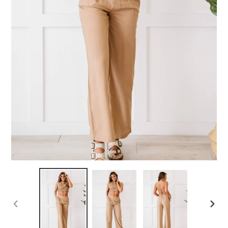
PREVIOUS
NEX
SLIDE
SLID