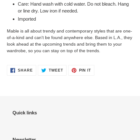
Care: Hand wash with cold water. Do not bleach. Hang
or line dry. Low iron if needed.
Imported
Mable is all about trendy and contemporary styles that are one-
of-a-kind and can't be found anywhere else. Based in L.A., they
look ahead at the upcoming trends and bring them to your
wardrobe, so you can stay on top of the trends.
SHARE
TWEET
PIN
SHARE
TWEET
PIN IT
ON
ON
ON
FACEBOOK
TWITTER
PINTEREST
Quick links
Newsletter