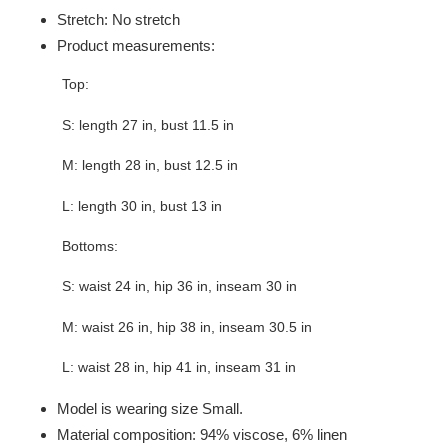
Stretch: No stretch
Product measurements:
Top:
S: length 27 in, bust 11.5 in
M: length 28 in, bust 12.5 in
L: length 30 in, bust 13 in
Bottoms:
S: waist 24 in, hip 36 in, inseam 30 in
M: waist 26 in, hip 38 in, inseam 30.5 in
L: waist 28 in, hip 41 in, inseam 31 in
Model is wearing size Small.
Material composition: 94% viscose, 6% linen