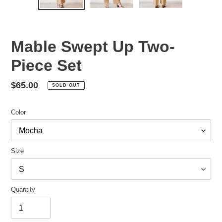
Mable Swept Up Two-
Piece Set
Regular
$65.00
SOLD OUT
price
Color
Size
Quantity