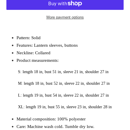
More payment options
Adding
product
Pattern: Solid 
to
Features: Lantern sleeves, buttons 
your
cart
Neckline: Collared 
Product measurements: 
S: length 18 in, bust 51 in, sleeve 21 in, shoulder 27 in
M: length 18 in, bust 52 in, sleeve 22 in, shoulder 27 in
L: length 19 in, bust 54 in, sleeve 22 in, shoulder 27 in
XL: length 19 in, bust 55 in, sleeve 23 in, shoulder 28 in
Material composition: 100% polyester 
Care: Machine wash cold. Tumble dry low. 