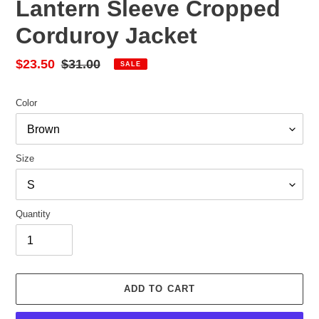
Lantern Sleeve Cropped
Corduroy Jacket
Sale
$23.50
Regular
$31.00
SALE
price
price
Color
Size
Quantity
ADD TO CART