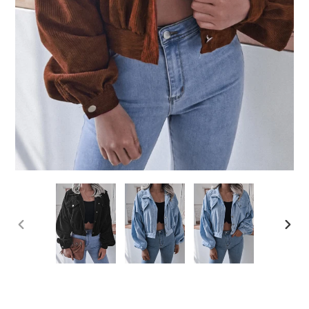
PREVIOUS
NEX
SLIDE
SLID