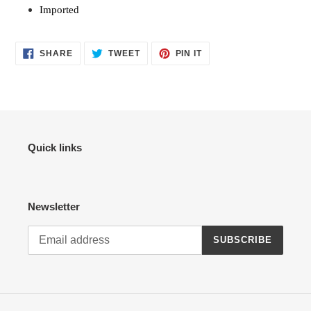
Imported
SHARE
TWEET
PIN
SHARE
TWEET
PIN IT
ON
ON
ON
FACEBOOK
TWITTER
PINTEREST
Quick links
Newsletter
SUBSCRIBE