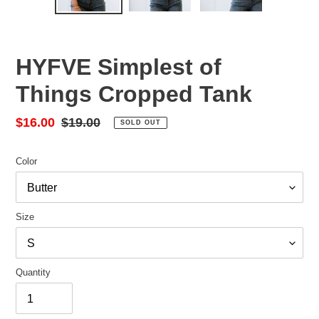
HYFVE Simplest of
Things Cropped Tank
Sale
$16.00
Regular
$19.00
SOLD OUT
price
price
Color
Size
Quantity