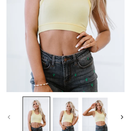
PREVIOUS
NEX
SLIDE
SLID