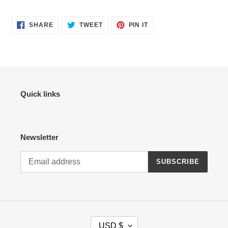
SHARE
TWEET
PIN
SHARE
TWEET
PIN IT
ON
ON
ON
FACEBOOK
TWITTER
PINTEREST
Quick links
Newsletter
SUBSCRIBE
C
USD $