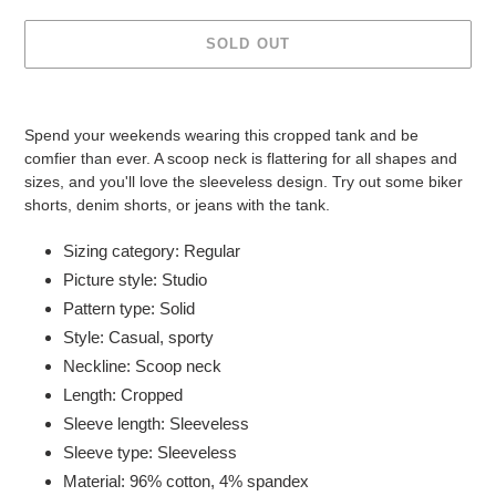
SOLD OUT
Adding
product
Spend your weekends wearing this cropped tank and be
to
comfier than ever. A scoop neck is flattering for all shapes and
your
sizes, and you'll love the sleeveless design. Try out some biker
cart
shorts, denim shorts, or jeans with the tank.
Sizing category: Regular
Picture style: Studio
Pattern type: Solid
Style: Casual, sporty
Neckline: Scoop neck
Length: Cropped
Sleeve length: Sleeveless
Sleeve type: Sleeveless
Material: 96% cotton, 4% spandex