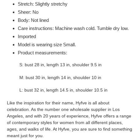
Stretch: Slightly stretchy
Sheer: No
Body: Not lined
Care instructions: Machine wash cold. Tumble dry low.
Imported
Model is wearing size Small.
Product measurements:
S: bust 28 in, length 13 in, shoulder 9.5 in
M: bust 30 in, length 14 in, shoulder 10 in
L: bust 32 in, length 14.5 in, shoulder 10.5 in
Like the inspiration for their name, Hyfve is all about
celebration. As the number one wholesale supplier in Los
Angeles, and with 20 years of experience, Hyfve offers a range
of contemporary styles for women from all different places,
ages, and walks of life. At Hyfve, you are sure to find something
meant just for you.