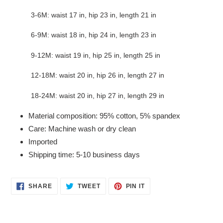
3-6M: waist 17 in, hip 23 in, length 21 in
6-9M: waist 18 in, hip 24 in, length 23 in
9-12M: waist 19 in, hip 25 in, length 25 in
12-18M: waist 20 in, hip 26 in, length 27 in
18-24M: waist 20 in, hip 27 in, length 29 in
Material composition: 95% cotton, 5% spandex
Care: Machine wash or dry clean
Imported
Shipping time: 5-10 business days
SHARE
TWEET
PIN
SHARE
TWEET
PIN IT
ON
ON
ON
FACEBOOK
TWITTER
PINTEREST