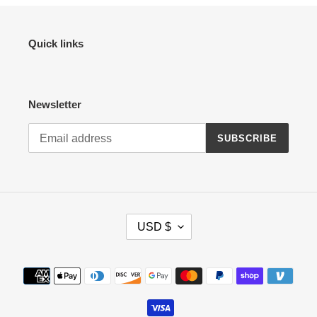
Quick links
Newsletter
SUBSCRIBE
C
USD $
U
R
R
Payment
E
methods
N
C