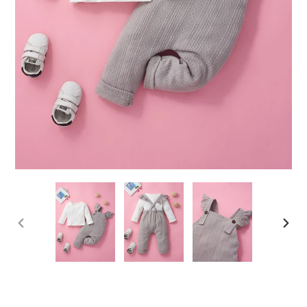
PREVIOUS
NEX
SLIDE
SLID