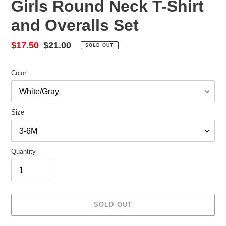
Girls Round Neck T-Shirt
and Overalls Set
Sale
$17.50
Regular
$21.00
SOLD OUT
price
price
Color
Size
Quantity
SOLD OUT