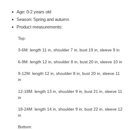
Adding
product
Age: 0-2 years old
to
Season: Spring and autumn
your
Product measurements:
cart
Top:
3-6M: length 11 in, shoulder 7 in, bust 19 in, sleeve 9 in
6-9M: length 12 in, shoulder 8 in, bust 20 in, sleeve 10 in
9-12M: length 12 in, shoulder 8 in, bust 20 in, sleeve 11
in
12-18M: length 13 in, shoulder 9 in, bust 21 in, sleeve 11
in
18-24M: length 14 in, shoulder 9 in, bust 22 in, sleeve 12
in
Bottom: