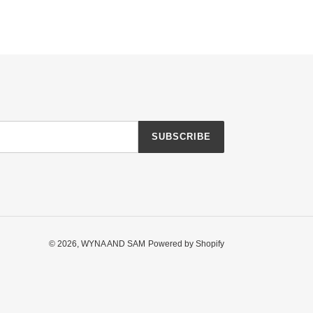
SUBSCRIBE
© 2026,
WYNA AND SAM
Powered by Shopify