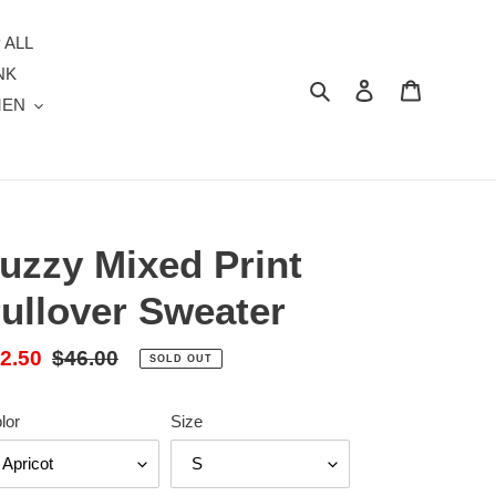
 ALL
NK
Search
Log in
Cart
MEN
uzzy Mixed Print
ullover Sweater
le
2.50
Regular
$46.00
SOLD OUT
ice
price
lor
Size