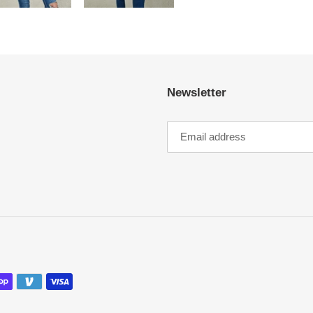
Newsletter