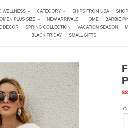
 WELLNESS
CATEGORY
SHIPS FROM USA
SHOP
OMEN PLUS SIZE
NEW ARRIVALS
HOME
BARBIE PI
E DECOR
SPRING COLLECTION
VACATION SEASON
BLACK FRIDAY
SMALL GIFTS
F
P
Sa
$3
pr
Co