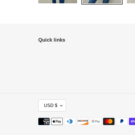
Quick links
C
USD $
U
R
Payment
R
methods
E