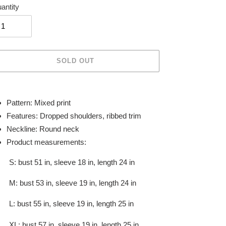
antity
SOLD OUT
ing
duct
Pattern: Mixed print
Features: Dropped shoulders, ribbed trim
r
Neckline: Round neck
t
Product measurements:
S: bust 51 in, sleeve 18 in, length 24 in
M: bust 53 in, sleeve 19 in, length 24 in
L: bust 55 in, sleeve 19 in, length 25 in
XL: bust 57 in, sleeve 19 in, length 25 in