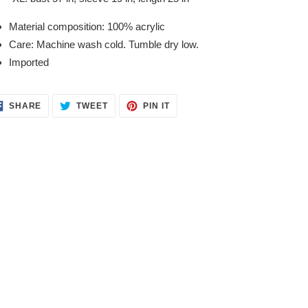
Material composition: 100% acrylic
Care: Machine wash cold. Tumble dry low.
Imported
SHARE
TWEET
PIN
SHARE
TWEET
PIN IT
ON
ON
ON
FACEBOOK
TWITTER
PINTEREST