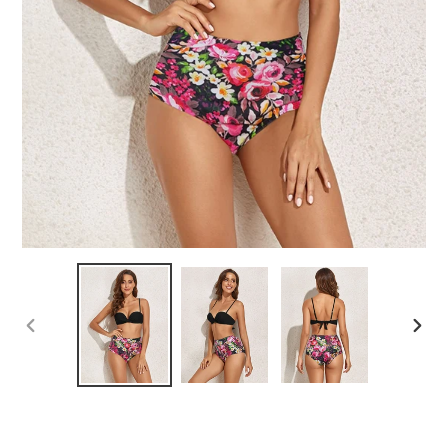
PREVIOUS
NEX
SLIDE
SLID