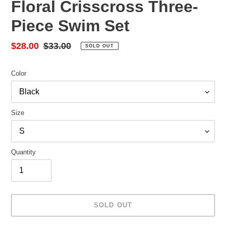
Floral Crisscross Three-
Piece Swim Set
Sale
$28.00
Regular
$33.00
SOLD OUT
price
price
Color
Size
Quantity
SOLD OUT