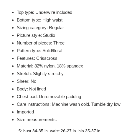
Adding
product
Top type: Underwire included
to
Bottom type: High waist
your
Sizing category: Regular
cart
Picture style: Studio
Number of pieces: Three
Pattern type: Solid/floral
Features: Crisscross
Material: 82% nylon, 18% spandex
Stretch: Slightly stretchy
Sheer: No
Body: Not lined
Chest pad: Unremovable padding
Care instructions: Machine wash cold. Tumble dry low
Imported
Size measurements:
S: bust 34-35 in, waist 26-27 in, hip 35-37 in