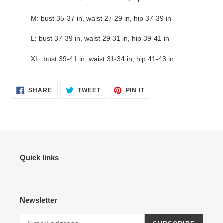
M: bust 35-37 in, waist 27-29 in, hip 37-39 in
L: bust 37-39 in, waist 29-31 in, hip 39-41 in
XL: bust 39-41 in, waist 31-34 in, hip 41-43 in
SHARE
TWEET
PIN
SHARE
TWEET
PIN IT
ON
ON
ON
FACEBOOK
TWITTER
PINTEREST
Quick links
Newsletter