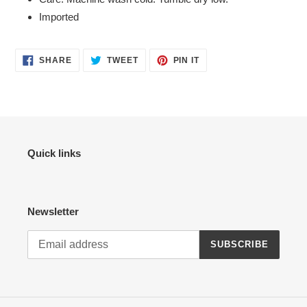
Imported
SHARE
TWEET
PIN
SHARE
TWEET
PIN IT
ON
ON
ON
FACEBOOK
TWITTER
PINTEREST
Quick links
Newsletter
SUBSCRIBE