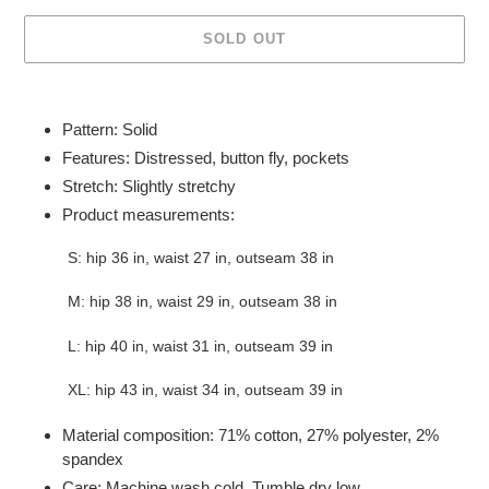
SOLD OUT
Adding
product
Pattern: Solid
to
Features: Distressed, button fly, pockets
your
Stretch: Slightly stretchy
cart
Product measurements:
S: hip 36 in, waist 27 in, outseam 38 in
M: hip 38 in, waist 29 in, outseam 38 in
L: hip 40 in, waist 31 in, outseam 39 in
XL: hip 43 in, waist 34 in, outseam 39 in
Material composition: 71% cotton, 27% polyester, 2%
spandex
Care: Machine wash cold. Tumble dry low.