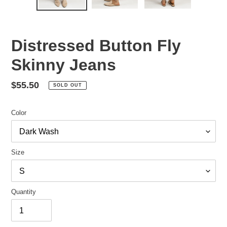
Distressed Button Fly
Skinny Jeans
Regular
$55.50
SOLD OUT
price
Color
Size
Quantity