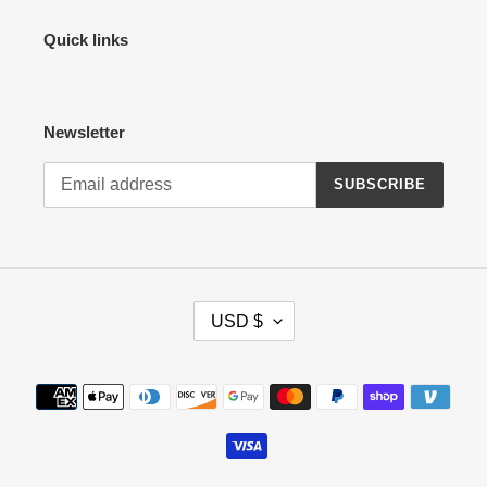
Quick links
Newsletter
SUBSCRIBE
C
USD $
U
R
R
Payment
E
methods
N
C
Y