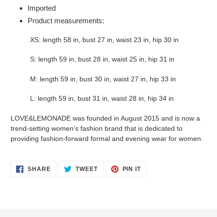
Imported
Product measurements:
XS: length 58 in, bust 27 in, waist 23 in, hip 30 in
S: length 59 in, bust 28 in, waist 25 in, hip 31 in
M: length 59 in, bust 30 in, waist 27 in, hip 33 in
L: length 59 in, bust 31 in, waist 28 in, hip 34 in
LOVE&LEMONADE was founded in August 2015 and is now a
trend-setting women's fashion brand that is dedicated to
providing fashion-forward formal and evening wear for women.
SHARE
TWEET
PIN
SHARE
TWEET
PIN IT
ON
ON
ON
FACEBOOK
TWITTER
PINTEREST