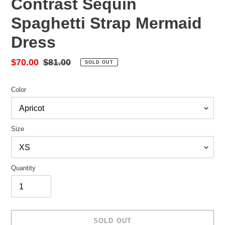
Contrast Sequin
Spaghetti Strap Mermaid
Dress
Sale
$70.00
Regular
$81.00
SOLD OUT
price
price
Color
Size
Quantity
SOLD OUT