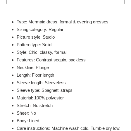
Adding
product
Type: Mermaid dress, formal & evening dresses
to
Sizing category: Regular
your
Picture style: Studio
cart
Pattern type: Solid
Style: Chic, classy, formal
Features: Contrast sequin, backless
Neckline: Plunge
Length: Floor length
Sleeve length: Sleeveless
Sleeve type: Spaghetti straps
Material: 100% polyester
Stretch: No stretch
Sheer: No
Body: Lined
Care instructions: Machine wash cold. Tumble dry low.