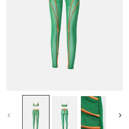
PREVIOUS
NEX
SLIDE
SLID