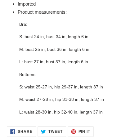
Imported
Product measurements:
Bra:
S: bust 24 in, bust 34 in, length 6 in
M: bust 25 in, bust 36 in, length 6 in
L: bust 27 in, bust 37 in, length 6 in
Bottoms:
S: waist 25-27 in, hip 29-37 in, length 37 in
M: waist 27-28 in, hip 31-38 in, length 37 in
L: waist 28-30 in, hip 32-40 in, length 37 in
SHARE
TWEET
PIN
SHARE
TWEET
PIN IT
ON
ON
ON
FACEBOOK
TWITTER
PINTEREST