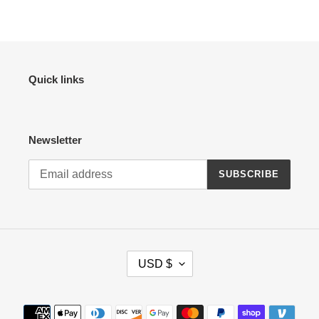
Quick links
Newsletter
SUBSCRIBE
C
USD $
U
R
R
Payment
E