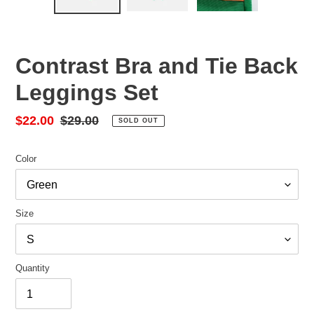
Contrast Bra and Tie Back
Leggings Set
Sale
$22.00
Regular
$29.00
SOLD OUT
price
price
Color
Size
Quantity