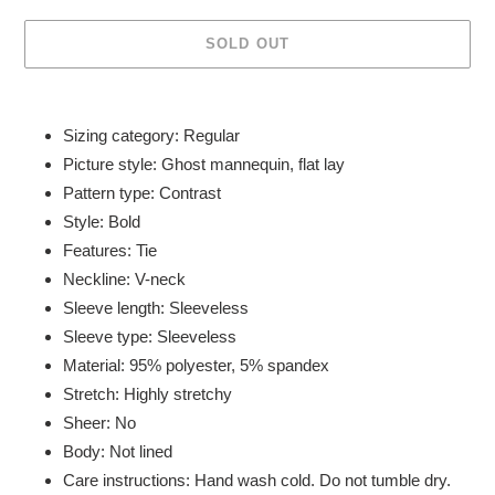
SOLD OUT
Adding
product
Sizing category: Regular
to
Picture style: Ghost mannequin, flat lay
your
Pattern type: Contrast
cart
Style: Bold
Features: Tie
Neckline: V-neck
Sleeve length: Sleeveless
Sleeve type: Sleeveless
Material: 95% polyester, 5% spandex
Stretch: Highly stretchy
Sheer: No
Body: Not lined
Care instructions: Hand wash cold. Do not tumble dry.