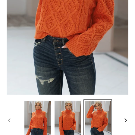
PREVIOUS
NEX
SLIDE
SLID