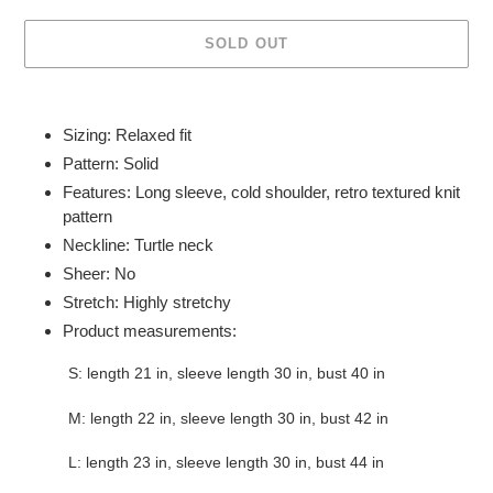
SOLD OUT
Adding
product
Sizing: Relaxed fit
to
Pattern: Solid
your
Features: Long sleeve, cold shoulder, retro textured knit
cart
pattern
Neckline: Turtle neck
Sheer: No
Stretch: Highly stretchy
Product measurements:
S: length 21 in, sleeve length 30 in, bust 40 in
M: length 22 in, sleeve length 30 in, bust 42 in
L: length 23 in, sleeve length 30 in, bust 44 in