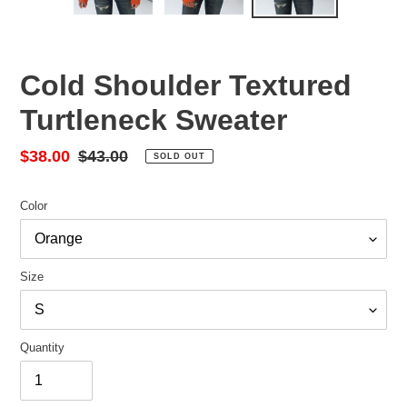
Cold Shoulder Textured
Turtleneck Sweater
Sale
$38.00
Regular
$43.00
SOLD OUT
price
price
Color
Size
Quantity