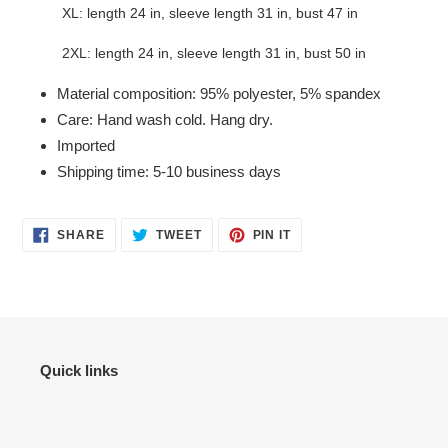
XL: length 24 in, sleeve length 31 in, bust 47 in
2XL: length 24 in, sleeve length 31 in, bust 50 in
Material composition: 95% polyester, 5% spandex
Care: Hand wash cold. Hang dry.
Imported
Shipping time: 5-10 business days
SHARE
TWEET
PIN
SHARE
TWEET
PIN IT
ON
ON
ON
FACEBOOK
TWITTER
PINTEREST
Quick links