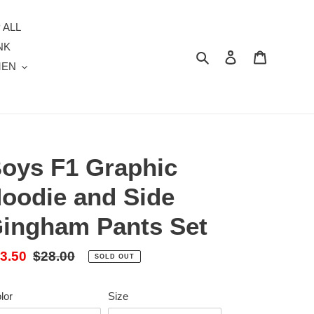
 ALL
NK
Search
Log in
Cart
MEN
oys F1 Graphic
oodie and Side
ingham Pants Set
le
3.50
Regular
$28.00
SOLD OUT
ice
price
lor
Size