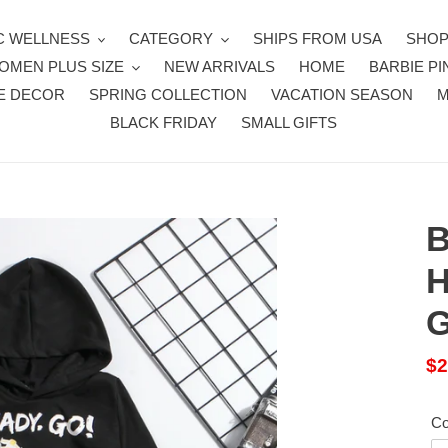
 WELLNESS
CATEGORY
SHIPS FROM USA
SHOP
OMEN PLUS SIZE
NEW ARRIVALS
HOME
BARBIE PI
E DECOR
SPRING COLLECTION
VACATION SEASON
BLACK FRIDAY
SMALL GIFTS
B
H
G
Sa
$2
pr
Co