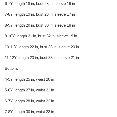
6-7Y: length 18 in, bust 28 in, sleeve 16 in
7-8Y: length 19 in, bust 29 in, sleeve 17 in
8-9Y: length 20 in, bust 30 in, sleeve 18 in
9-10Y: length 21 in, bust 32 in, sleeve 19 in
10-11Y: length 22 in, bust 33 in, sleeve 20 in
11-12Y: length 23 in, bust 33 in, sleeve 21 in
Bottom:
4-5Y: length 25 in, waist 20 in
5-6Y: length 27 in, waist 21 in
6-7Y: length 28 in, waist 22 in
7-8Y: length 30 in, waist 23 in