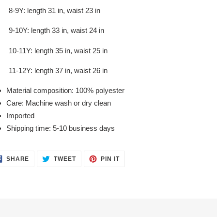
8-9Y: length 31 in, waist 23 in
9-10Y: length 33 in, waist 24 in
10-11Y: length 35 in, waist 25 in
11-12Y: length 37 in, waist 26 in
Material composition: 100% polyester
Care: Machine wash or dry clean
Imported
Shipping time: 5-10 business days
SHARE
TWEET
PIN
SHARE
TWEET
PIN IT
ON
ON
ON
FACEBOOK
TWITTER
PINTEREST