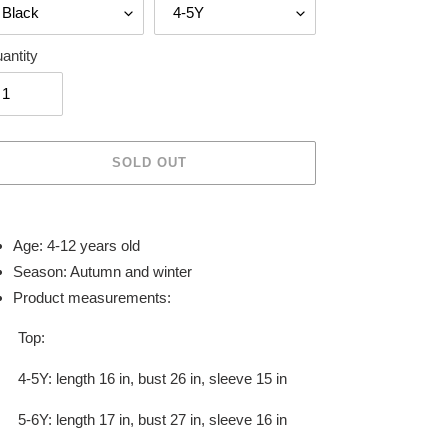
antity
SOLD OUT
ing
duct
Age: 4-12 years old
Season: Autumn and winter
r
Product measurements:
t
Top:
4-5Y: length 16 in, bust 26 in, sleeve 15 in
5-6Y: length 17 in, bust 27 in, sleeve 16 in