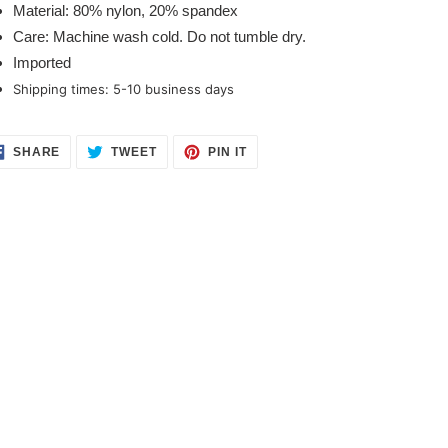
Material: 80% nylon, 20% spandex
Care: Machine wash cold. Do not tumble dry.
Imported
Shipping times: 5-10 business days 
SHARE
TWEET
PIN
SHARE
TWEET
PIN IT
ON
ON
ON
FACEBOOK
TWITTER
PINTEREST