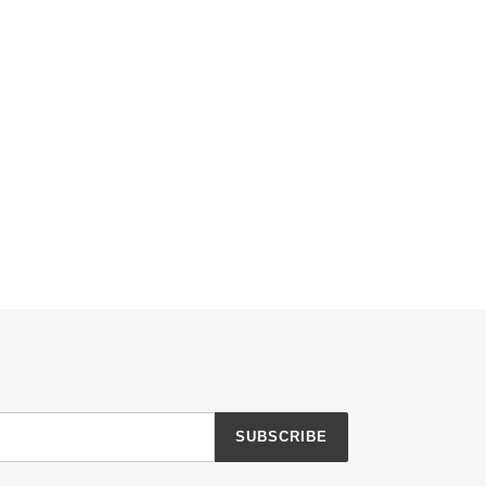
SUBSCRIBE