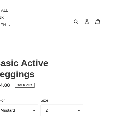
 ALL
NK
Search
Log in
Cart
MEN
asic Active
eggings
gular
4.00
SOLD OUT
ice
lor
Size