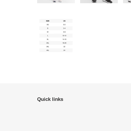
Quick links