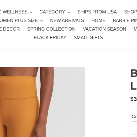
 WELLNESS
CATEGORY
SHIPS FROM USA
SHOP
OMEN PLUS SIZE
NEW ARRIVALS
HOME
BARBIE PI
E DECOR
SPRING COLLECTION
VACATION SEASON
BLACK FRIDAY
SMALL GIFTS
B
L
Re
$3
pr
Co