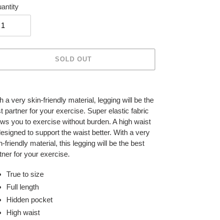
antity
SOLD OUT
ing
duct
h a very skin-friendly material, legging will be the
t partner for your exercise. Super elastic fabric
r
ows you to exercise without burden. A high waist
t
designed to support the waist better. With a very
n-friendly material, this legging will be the best
tner for your exercise.
True to size
Full length
Hidden pocket
High waist