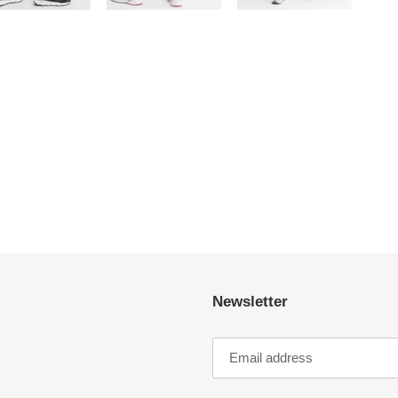
Newsletter